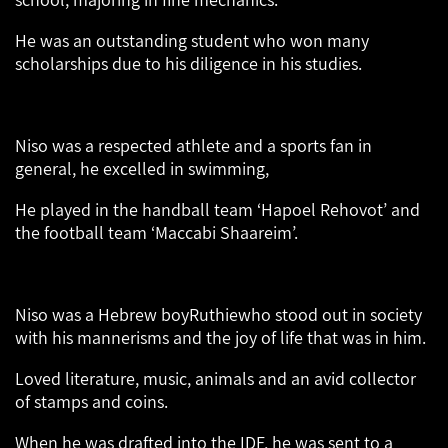
He was an outstanding student who won many
scholarships due to his diligence in his studies.
Niso was a respected athlete and a sports fan in
general, he excelled in swimming,
He played in the handball team ‘Hapoel Rehovot’ and
the football team ‘Maccabi Shaareim’.
Niso was a Hebrew boyRuthiewho stood out in society
with his mannerisms and the joy of life that was in him.
Loved literature, music, animals and an avid collector
of stamps and coins.
When he was drafted into the IDF, he was sent to a