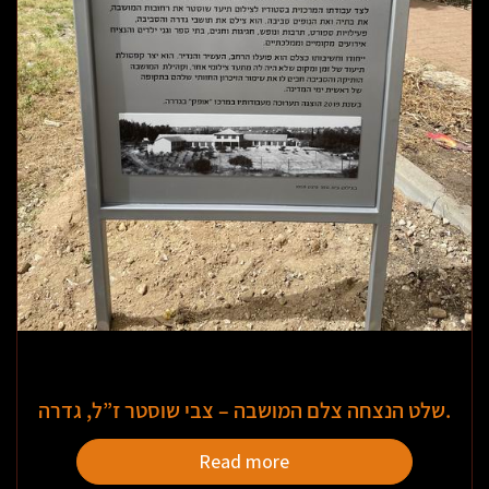
שלט הנצחה צלם המושבה – צבי שוסטר ז”ל, גדרה.
Read more