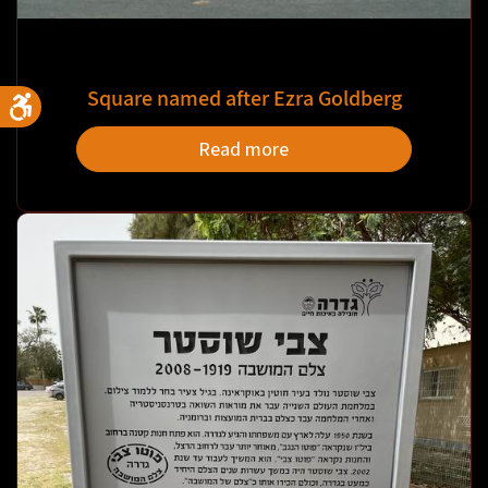
Square named after Ezra Goldberg
Read more