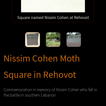
Square named Nissim Cohen at Rehovot
Nissim Cohen Moth
Square in Rehovot
Commemoration in memory of Nissim Cohen who fell in
the battle in southern Lebanon