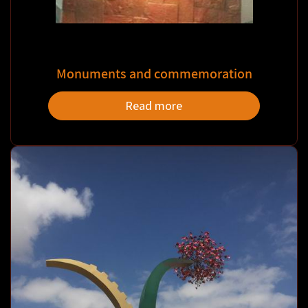
Monuments and commemoration
Read more