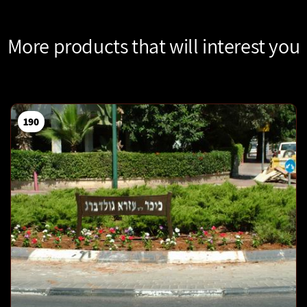
More products that will interest you
190