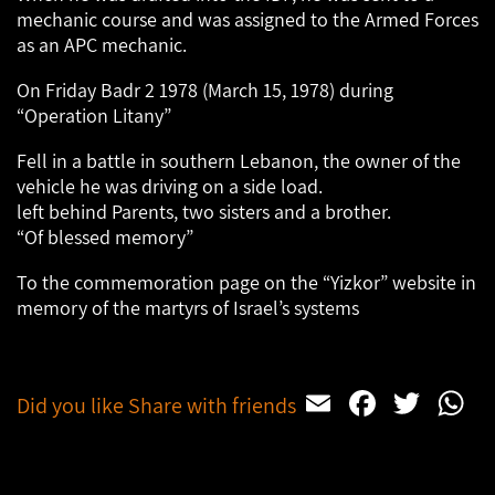
mechanic course and was assigned to the Armed Forces
as an APC mechanic.
On Friday Badr 2 1978 (March 15, 1978) during
“Operation Litany”
Fell in a battle in southern Lebanon, the owner of the
vehicle he was driving on a side load.
left behind Parents, two sisters and a brother.
“Of blessed memory”
To the commemoration page on the “Yizkor” website in
memory of the martyrs of Israel’s systems
Email
Facebo
Twit
W
Did you like Share with friends