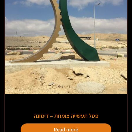
פסל תעשייה צומחת – דימונה
Read more