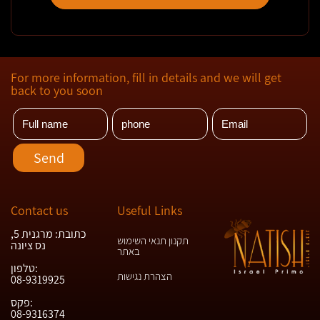
For more information, fill in details and we will get
back to you soon
Contact us
Useful Links
כתובת: מרגנית 5,
תקנון תנאי השימוש
נס ציונה
באתר
טלפון:
הצהרת נגישות
08-9319925
פקס:
08-9316374