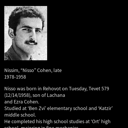
Nissim, “Nisso” Cohen, late
1978-1958
Nisso was born in Rehovot on Tuesday, Tevet 579
(12/14/1958), son of Lachana
and Ezra Cohen.
Studied at ‘Ben Zvi’ elementary school and ‘Katzir’
middle school.
He completed his high school studies at ‘Ort’ high
school, majoring in fine mechanics.