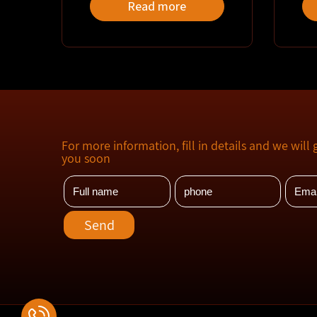
Read more
For more information, fill in details and we will 
you soon