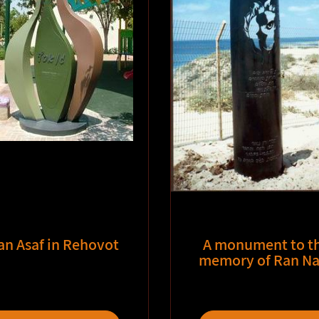
an Asaf in Rehovot
A monument to t
memory of Ran Na