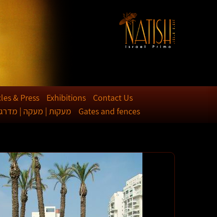
cles & Press
Exhibitions
Contact Us
קות | מעקה | מדרגות
Gates and fences