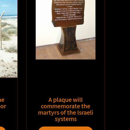
he
A plaque will
or
commemorate the
martyrs of the Israeli
systems