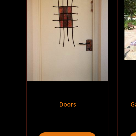
Doors
G