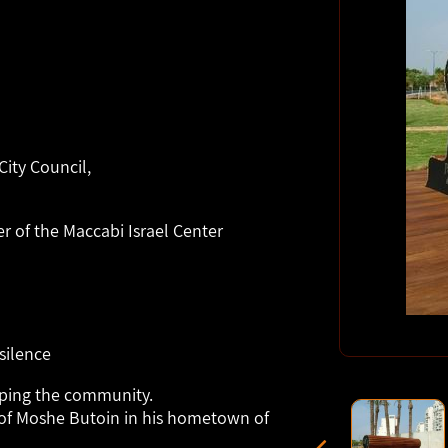
ity Council,
 of the Maccabi Israel Center
silence
lping the community.
of Moshe Butoin in his hometown of