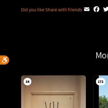
Emai
F
Did you like Share with friends
Mor
34
172