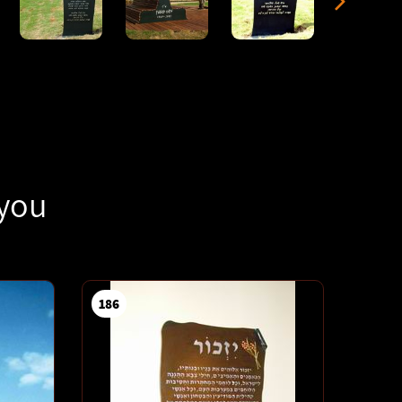
 you
186