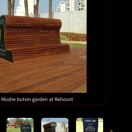
Moshe butvin garden at Rehovot