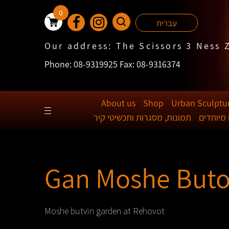
0
עברית
Our address: The Scissors 3 Ness 
Phone: 08-9319925 Fax: 08-9316374
About us
Shop
Urban Sculptu
תמונות, מסגרות ותכשיטי קיר
ידיות לד
Gan Moshe Buto
Moshe butvin garden at Rehovot