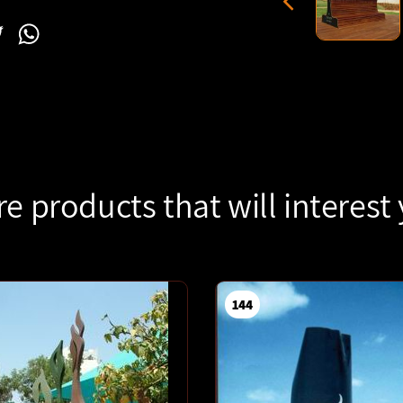
l
acebook
Twitter
WhatsApp
e products that will interest
144