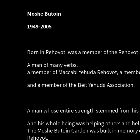
Moshe Butoin
1949-2005
Born in Rehovot, was
a member of the Rehovot C
A man of many verbs…
a member of Maccabi Yehuda Rehovot,
a member
and a member of the Beit Yehuda Association.
A man whose entire strength
stemmed from his 
And his whole being was
helping others and he
The Moshe Butoin Garden was built in memory 
Rehovot.