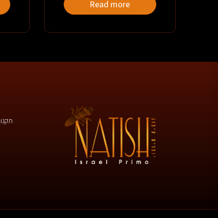
Read more
 באתר