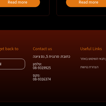
Read more
Read more
get back to
Contact us
Useful Links
כתובת: מרגנית 5, נס ציונה
תקנון תנאי השימוש
טלפון:
הצהרת נגישות
08-9319925
פקס:
08-9316374