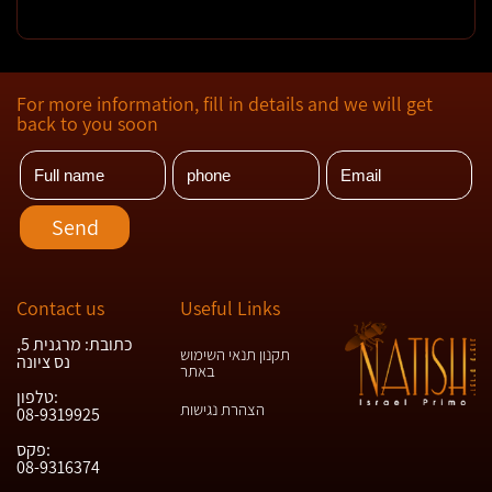
For more information, fill in details and we will get
back to you soon
Contact us
Useful Links
כתובת: מרגנית 5,
תקנון תנאי השימוש
נס ציונה
באתר
טלפון:
הצהרת נגישות
08-9319925
פקס:
08-9316374