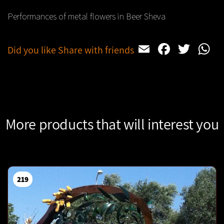
Performances of metal flowers in Beer Sheva
Email
Facebo
Twit
W
Did you like Share with friends
More products that will interest you
219