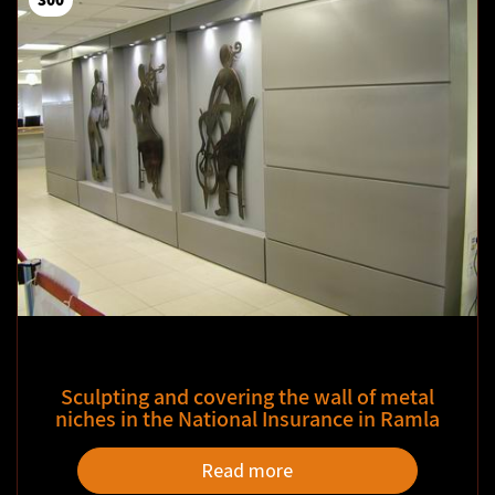
Sculpting and covering the wall of metal
niches in the National Insurance in Ramla
Read more