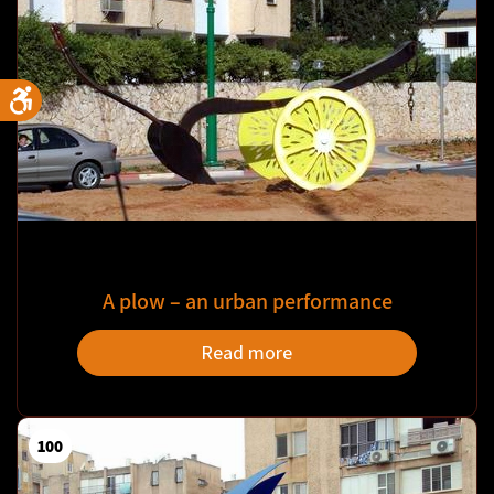
A plow – an urban performance
Read more
100