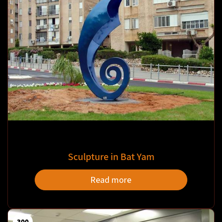
Sculpture in Bat Yam
Read more
300