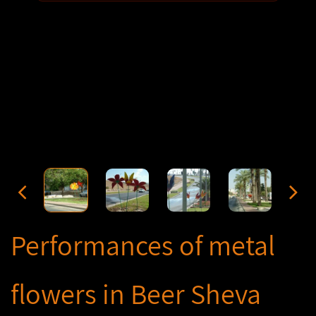
Performances of metal
flowers in Beer Sheva