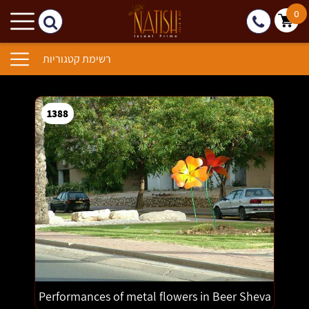
0
רשימת קטגוריות
1388
1389
1390
1391
1392
1393
1386
Performances of metal flowers in Beer Sheva