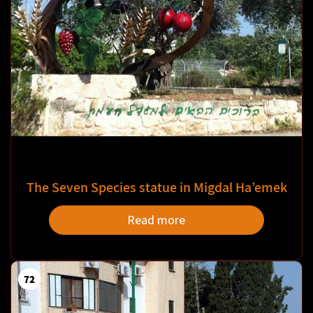
The Seven Species statue in Migdal Ha’emek
Read more
72